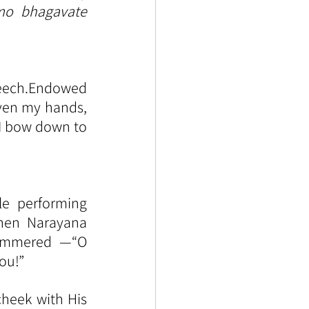
o bhagavate 
eech.Endowed 
ven my hands, 
 I bow down to 
le performing 
hen Narayana 
ammered —“O 
ou!”
heek with His 