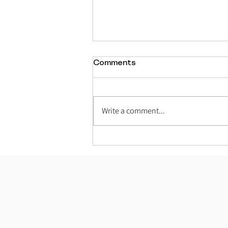
Comments
Write a comment...
The Four Varnas – The
Social Manifestation of
Bhagavan’s Six Divine
Qualities