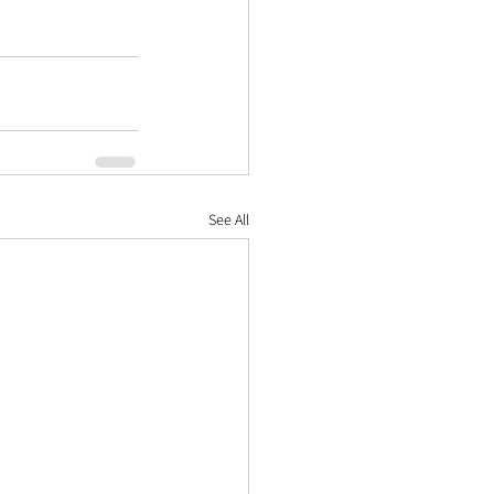
See All