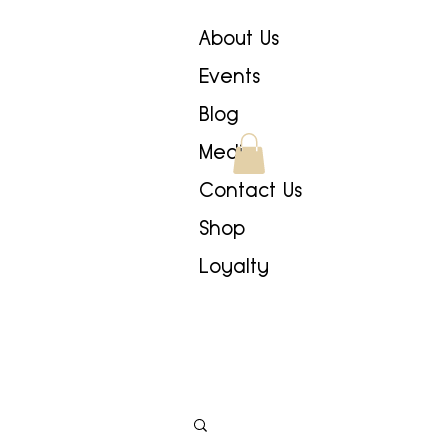
About Us
Events
Blog
Media
Contact Us
Shop
Loyalty