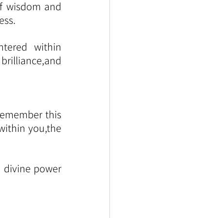
f wisdom and 
ess.
ered within 
rilliance,and 
remember this 
ithin you,the 
h divine power 