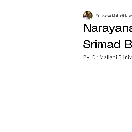
Srinivasa Malladi
Nov
Narayan
Srimad 
By: Dr. Malladi Srini