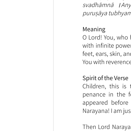
svadhāmnā ।Anyā
puruṣāya tubhya
Meaning
O Lord! You, who
with infinite powe
feet, ears, skin, 
You with reverence
Spirit of the Verse
Children, this i
penance in the f
appeared before
Narayana! I am jus
Then Lord Narayan