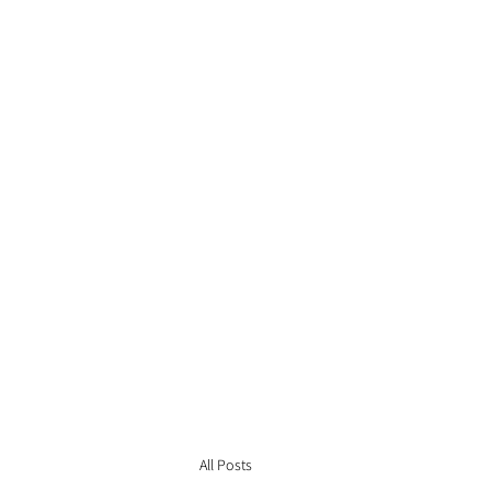
All Posts