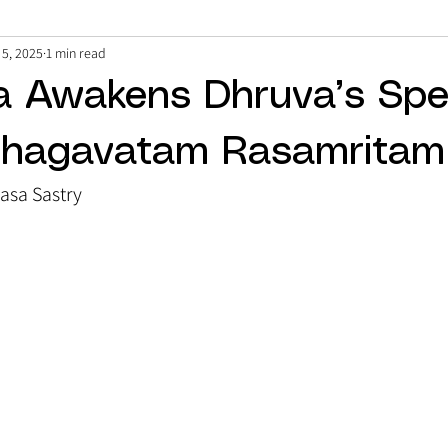
 5, 2025
1 min read
a Awakens Dhruva’s Spe
Bhagavatam Rasamritam
vasa Sastry