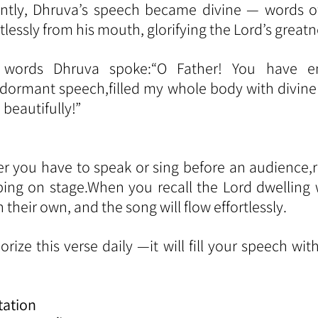
antly, Dhruva’s speech became divine — words o
tlessly from his mouth, glorifying the Lord’s greatn
words Dhruva spoke:“O Father! You have ent
rmant speech,filled my whole body with divine b
beautifully!”
r you have to speak or sing before an audience,
ping on stage.When you recall the Lord dwelling w
their own, and the song will flow effortlessly.
ize this verse daily —it will fill your speech wit
tation