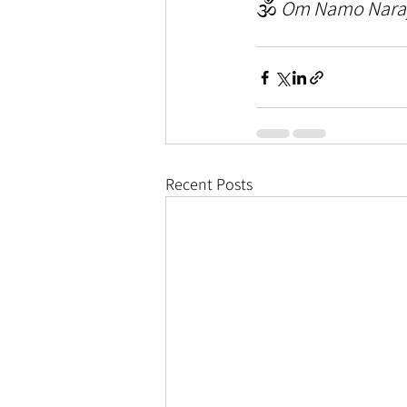
🕉️ 
Om Namo Nara
Recent Posts