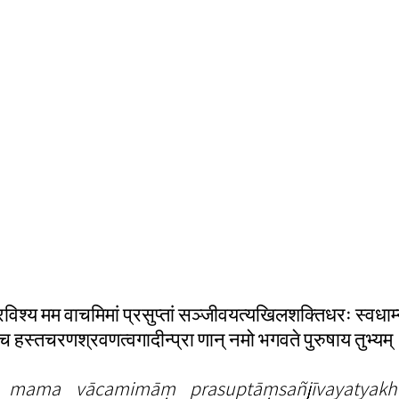
्रविश्य मम वाचमिमां प्रसुप्तां सञ्जीवयत्यखिलशक्तिधरः स्वधाम
श्च हस्तचरणश्रवणत्वगादीन्प्रा णान् नमो भगवते पुरुषाय तुभ्यम्
a mama vācamimāṃ prasuptāṃsañjīvayatyakhila