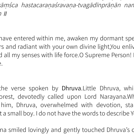
ṃśca hastacaraṇaśravaṇa-tvagādīnprāṇān nam
m ॥
 have entered within me, awaken my dormant sp
rs and radiant with your own divine light,You enli
and all my senses with life force.O Supreme Person!
.
s the verse spoken by 
Dhruva
.Little Dhruva, whi
orest, devotedly called upon Lord Narayana.W
 him, Dhruva, overwhelmed with devotion, st
t a small boy. I do not have the words to describe Y
a smiled lovingly and gently touched Dhruva’s c