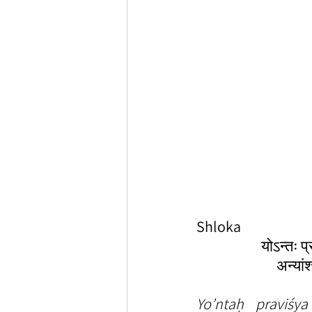
Shloka
योऽन्तः प
अन्यां
Yo’ntaḥ praviśy