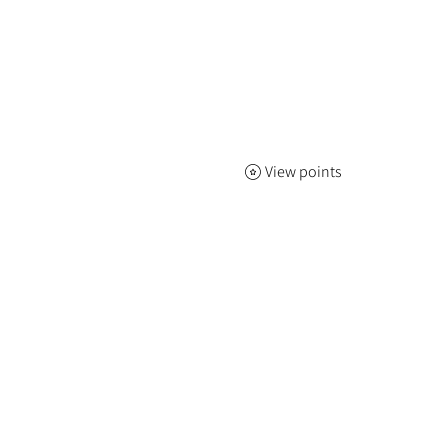
View points