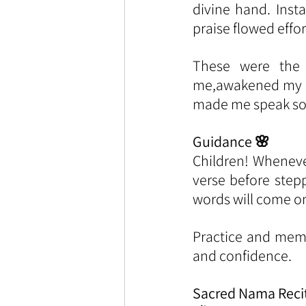
divine hand. Inst
praise flowed effor
These were the 
me,awakened my do
made me speak so 
Guidance 🌸
Children! Wheneve
verse before step
words will come on 
Practice and memor
and confidence.
Sacred Nama Reci