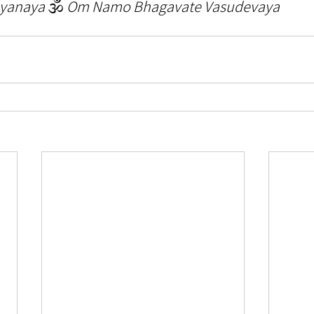
yanaya 
🕉️ 
Om Namo Bhagavate Vasudevaya