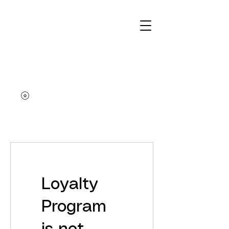
Loyalty
Program