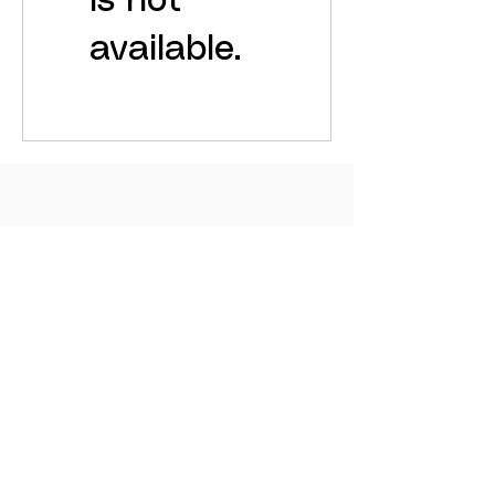
is not
available.
© 2025 by SOHAM. Designed & maintained by
Grapdes