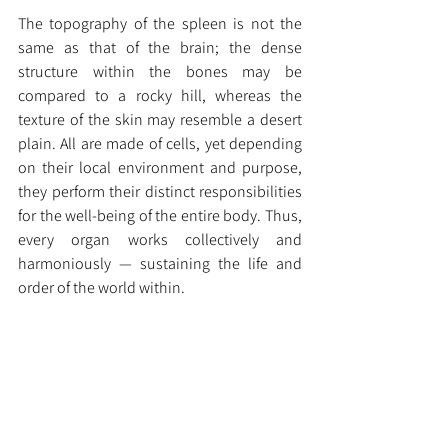
The topography of the spleen is not the 
same as that of the brain; the dense 
structure within the bones may be 
compared to a rocky hill, whereas the 
texture of the skin may resemble a desert 
plain. All are made of cells, yet depending 
on their local environment and purpose, 
they perform their distinct responsibilities 
for the well-being of the entire body. Thus, 
every organ works collectively and 
harmoniously — sustaining the life and 
order of the world within.