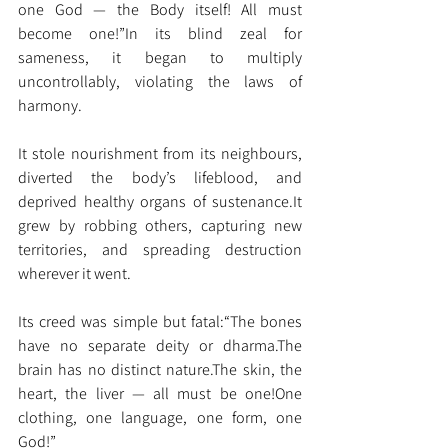
one God — the Body itself! All must 
become one!”In its blind zeal for 
sameness, it began to multiply 
uncontrollably, violating the laws of 
harmony.
It stole nourishment from its neighbours, 
diverted the body’s lifeblood, and 
deprived healthy organs of 
sustenance.It
grew by robbing others, capturing new 
territories, and spreading destruction 
wherever it went.
Its creed was simple but fatal:“The bones 
have no separate deity or dharma.The 
brain has no distinct nature.The skin, the 
heart, the liver — all must be one!One 
clothing, one language, one form, one 
God!”