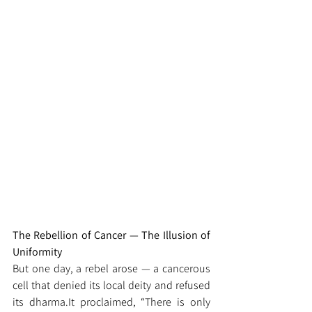
The Rebellion of Cancer — The Illusion of 
Uniformity
But one day, a rebel arose — a cancerous 
cell that denied its local deity and refused 
its 
dharma.It
 proclaimed, “There is only 