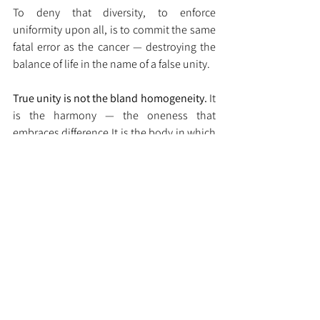
To deny that diversity, to enforce 
uniformity upon all, is to commit the same 
fatal error as the cancer — destroying the 
balance of life in the name of a false unity.
True unity is not the bland homogeneity. 
It
is the harmony — the oneness that 
embraces 
difference.It
 is the body in which 
each organ, each cell, and each soul 
performs its sacred duty, honouring its 
own deity, while serving the wholeness of 
life.
The Eternal Principle
Diversity is not disorder; it is 
design.Difference is not division; it is 
divine order. When each part fulfils its 
dharma in reverence to the whole, the 