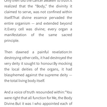
Only then did the cancer awaken to 
truth.It
realized that the “Body,” the divinity it 
claimed to serve, was not confined within 
itself.That divine essence pervaded the 
entire organism — and extended beyond 
it.Every cell was divine; every organ a 
manifestation of the same sacred 
principle.
Then dawned a painful revelation:In 
destroying other cells, it had destroyed the 
very deity it sought to 
honour.By
 mocking 
the local deities of the organs, it had 
blasphemed against the supreme deity — 
the total living body itself.
And a voice of truth resounded within:“You 
were right that all function for Me, the Body 
Divine.But it was I who appointed each of 