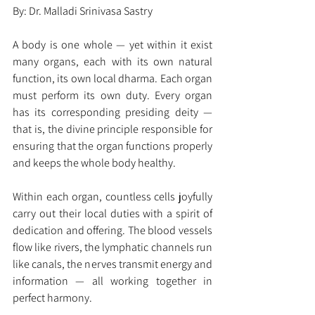
By: Dr. Malladi Srinivasa Sastry
A body is one whole — yet within it exist 
many organs, each with its own natural 
function, its own local dharma. Each organ 
must perform its own duty. Every organ 
has its corresponding presiding deity — 
that is, the divine principle responsible for 
ensuring that the organ functions properly 
and keeps the whole body healthy.
Within each organ, countless cells joyfully 
carry out their local duties with a spirit of 
dedication and offering. The blood vessels 
flow like rivers, the lymphatic channels run 
like canals, the nerves transmit energy and 
information — all working together in 
perfect harmony.