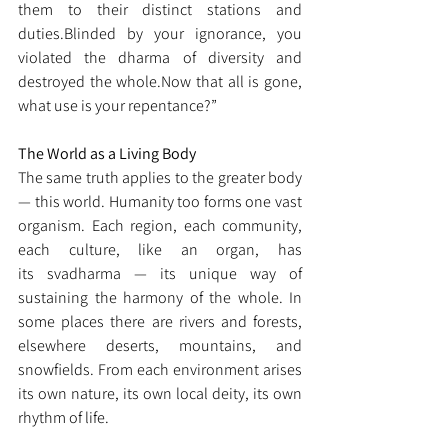
them to their distinct stations and 
duties.Blinded by your ignorance, you 
violated the dharma of diversity and 
destroyed the 
whole.Now
 that all is gone, 
what use is your repentance?”
The World as a Living Body
The same truth applies to the greater body 
— this world. Humanity too forms one vast 
organism. Each region, each community, 
each culture, like an organ, has 
its svadharma — its unique way of 
sustaining the harmony of the whole. In 
some places there are rivers and forests, 
elsewhere deserts, mountains, and 
snowfields. From each environment arises 
its own nature, its own local deity, its own 
rhythm of life.