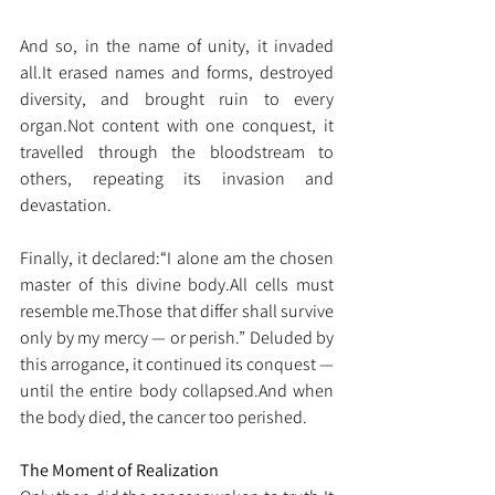
And so, in the name of unity, it invaded 
all.It
 erased names and forms, destroyed 
diversity, and brought ruin to every 
organ.Not content with one conquest, it 
travelled through the bloodstream to 
others, repeating its invasion and 
devastation.
Finally, it declared:“I alone am the chosen 
master of this divine body.All cells must 
resemble me.Those that differ shall survive 
only by my mercy — or perish.” Deluded by 
this arrogance, it continued its conquest — 
until the entire body collapsed.And when 
the body died, the cancer too perished.
The Moment of Realization