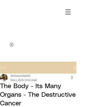
Post
Srinivasa Malladi
Nov 1, 2025
3 min read
The Body - Its Many
Organs - The Destructive
Cancer