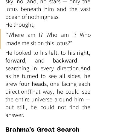
sky, no land, no stars — only the 
lotus beneath him and the vast 
ocean of nothingness.
He thought,
“Where am I? Who am I? Who 
made me sit on this lotus?”
He looked to his 
left
, to his 
right
, 
forward
, and 
backward
 — 
searching in every direction.And 
as he turned to see all sides, he 
grew 
four heads
, one facing each 
direction!That way, he could see 
the entire universe around him — 
but still, he could not find the 
answer.
Brahma’s Great Search