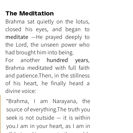
The Meditation
Brahma sat quietly on the lotus, 
closed his eyes, and began to 
meditate
 —He prayed deeply to 
the Lord, the unseen power who 
had brought him into being.
For another 
hundred years
, 
Brahma meditated with full faith 
and patience.Then, in the stillness 
of his heart, he finally heard a 
divine voice:
“Brahma, I am Narayana, the 
source of everything.The truth you 
seek is not outside — it is within 
you.I am in your heart, as I am in 