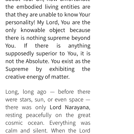
the embodied living entities are 
that they are unable to know Your 
personality! My Lord, You are the 
only knowable object because 
there is nothing supreme beyond 
You. If there is anything 
supposedly superior to You, it is 
not the Absolute. You exist as the 
Supreme by exhibiting the 
creative energy of matter.
Long, long ago — before there 
were stars, sun, or even space — 
there was only 
Lord Narayana
, 
resting peacefully on the great 
cosmic ocean. Everything was 
calm and silent. When the Lord 