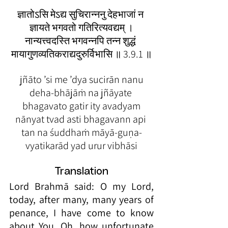
ज्ञातोऽसि मेऽद्य सुचिरान्ननु देहभाजां न 
ज्ञायते भगवतो गतिरित्यवद्यम् ।
नान्यत्त्वदस्ति भगवन्नपि तन्न शुद्धं 
मायागुणव्यतिकराद्यदुरुर्विभासि ॥ 3.9.1 ॥
 jñāto ’si me ’dya sucirān nanu 
deha-bhājāṁ na jñāyate 
bhagavato gatir ity avadyam
nānyat tvad asti bhagavann api 
tan na śuddhaṁ māyā-guṇa-
vyatikarād yad urur vibhāsi
Translation
Lord Brahmā said: O my Lord, 
today, after many, many years of 
penance, I have come to know 
about You. Oh, how unfortunate 