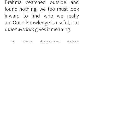
Brahma searched outside and 
found nothing, we too must look 
inward to find who we really 
are.Outer knowledge is useful, but 
inner wisdom
 gives it meaning.
2. True discovery takes 
patience.
Brahma searched for 
thousands of years — we too must 
have patience when learning or 
meditating.
3. Spiritual knowledge inspires all 
other sciences.
The ancient rishis 
of India — through their inner 
search — discovered the secrets of 
mathematics, Ayurveda, 
astronomy, and 
spirituality.Today
, 