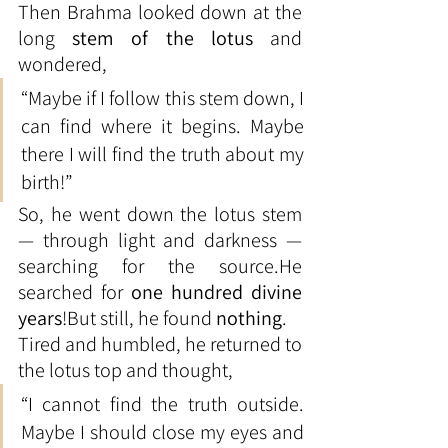
Then Brahma looked down at the 
long 
stem of the lotus
 and 
wondered,
“Maybe if I follow this stem down, I 
can find where it begins. Maybe 
there I will find the truth about my 
birth!”
So, he went down the lotus stem 
— through light and darkness — 
searching for the source.He 
searched for 
one hundred divine 
years
!But still, he found 
nothing
.
Tired and humbled, he returned to 
the lotus top and thought,
“I cannot find the truth outside. 
Maybe I should close my eyes and 