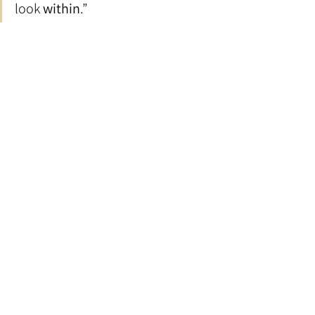
look 
within
.”