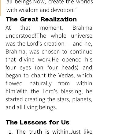
all 
beings.Now
, create the worlds 
with wisdom and devotion.”
The Great Realization
At that moment, Brahma 
understood!The whole universe 
was the Lord’s creation — and he, 
Brahma, was chosen to continue 
that divine work.He opened his 
four eyes (on four heads) and 
began to chant the 
Vedas
, which 
flowed naturally from within 
him.With the Lord’s blessing, he 
started creating the stars, planets, 
and all living beings.
The Lessons for Us
1. The truth is within.
Just like 