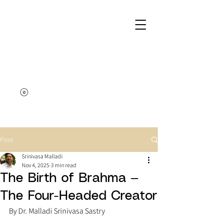
Post
Srinivasa Malladi
Nov 4, 2025
3 min read
The Birth of Brahma —
The Four-Headed Creator
By Dr. Malladi Srinivasa Sastry