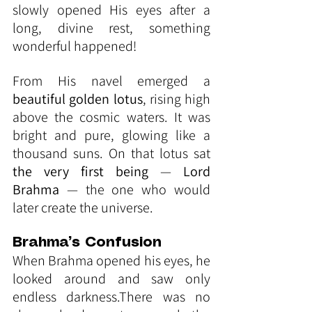
slowly opened His eyes after a 
long, divine rest, something 
wonderful happened!
From His navel emerged a 
beautiful golden lotus
, rising high 
above the cosmic waters. It was 
bright and pure, glowing like a 
thousand suns. On that lotus sat 
the very first being
 — 
Lord 
Brahma
 — the one who would 
later create the universe.
Brahma’s Confusion
When Brahma opened his eyes, he 
looked around and saw only 
endless darkness.There was no 