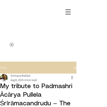
Post
Srinivasa Malladi
Aug 8, 2025
4 min read
My tribute to Padmashri
Ācārya Pullela
Śrīrāmacandrudu — The