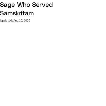
Sage Who Served
Samskritam
Updated:
Aug 10, 2025