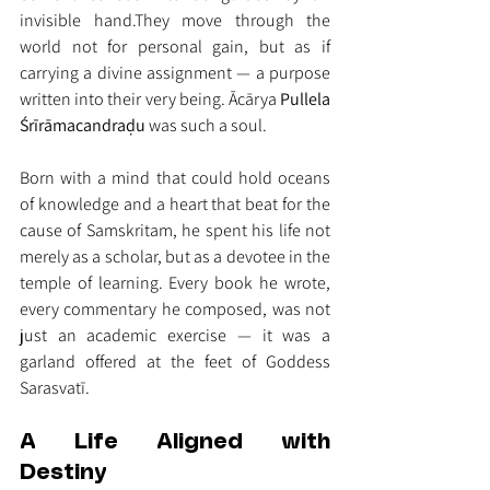
invisible hand.They move through the 
world not for personal gain, but as if 
carrying a divine assignment — a purpose 
written into their very being. Ācārya 
Pullela 
Śrīrāmacandraḍu
 was such a soul.
Born with a mind that could hold oceans 
of knowledge and a heart that beat for the 
cause of Samskritam, he spent his life not 
merely as a scholar, but as a devotee in the 
temple of learning. Every book he wrote, 
every commentary he composed, was not 
just an academic exercise — it was a 
garland offered at the feet of Goddess 
Sarasvatī.
A Life Aligned with 
Destiny