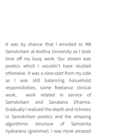
It was by chance that I enrolled to MA 
Samskritam at Andhra University as I took 
time off my busy work. Our stream was 
poetics which I wouldn't have studied 
otherwise. It was a slow start from my side 
as I was still balancing hosuehold 
responsibilties, some freelance clinical 
work,  work related in service of 
Samskritam and Sanatana Dharma. 
Gradually I realized the depth and richness 
in Samskritam poetics and the amazing 
algorithmic structure of Samskrita 
Vyakarana (grammar). I was more amazed 