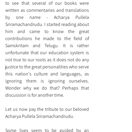
to see that several of our books were 
written as commentaries and translations 
by one name - Acharya Pullela 
Sriramachandrudu. I started reading about 
him and came to know the great 
contributions he made to the field of 
Samskritam and Telugu. It is rather 
unfortunate that our education system is 
not true to our roots as it does not do any 
justice to the great personalities who serve 
this nation's culture and languages, as 
ignoring them is ignoring ourselves. 
Wonder why we do that? Perhaps that 
discussion is for another time.   
Let us now pay the tribute to our beloved 
Acharya Pullela Sriramachandrudu. 
Some lives seem to be guided by an 