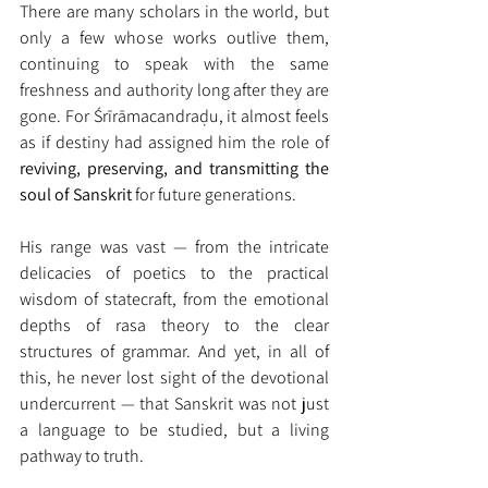
There are many scholars in the world, but 
only a few whose works outlive them, 
continuing to speak with the same 
freshness and authority long after they are 
gone. For Śrīrāmacandraḍu, it almost feels 
as if destiny had assigned him the role of 
reviving, preserving, and transmitting the 
soul of Sanskrit
 for future generations.
His range was vast — from the intricate 
delicacies of poetics to the practical 
wisdom of statecraft, from the emotional 
depths of rasa theory to the clear 
structures of grammar. And yet, in all of 
this, he never lost sight of the devotional 
undercurrent — that Sanskrit was not just 
a language to be studied, but a living 
pathway to truth.