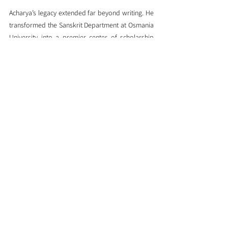
Acharya’s legacy extended far beyond writing. He 
transformed the Sanskrit Department at Osmania 
University into a premier center of scholarship 
and founded pivotal institutions: the 
Sanskrit 
Academy
, 
Surabharati Samiti
, and 
Sanskrit 
Bhasha Pracara Samiti
. Through these bodies, he 
championed the publication of rare works, 
arranged lectures, and cultivated Sanskrit 
learning via distance education—unmistakably 
shaping the landscape of Sanskrit scholarship 
across Telugu-speaking regions (
Advaita Vedanta
, 
IndiaFacts
).
His scholarly discipline was legendary—he 
reportedly committed to writing at least 
forty 
pages every single day
, an austere vow that 
fueled his prolific and enduring body of work 
(
Indiafacts
, 
Advaita Vedanta
). One tribute aptly 