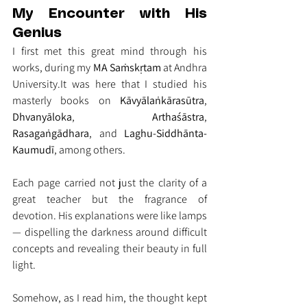
My Encounter with His 
Genius
I first met this great mind through his 
works, during my 
MA Saṁskṛtam
 at Andhra 
University.It
 was here that I studied his 
masterly books on 
Kāvyālaṅkārasūtra
, 
Dhvanyāloka
, 
Arthaśāstra
, 
Rasagaṅgādhara
, and 
Laghu-Siddhānta-
Kaumudī
, among others.
Each page carried not just the clarity of a 
great teacher but the fragrance of 
devotion. His explanations were like lamps 
— dispelling the darkness around difficult 
concepts and revealing their beauty in full 
light.
Somehow, as I read him, the thought kept 