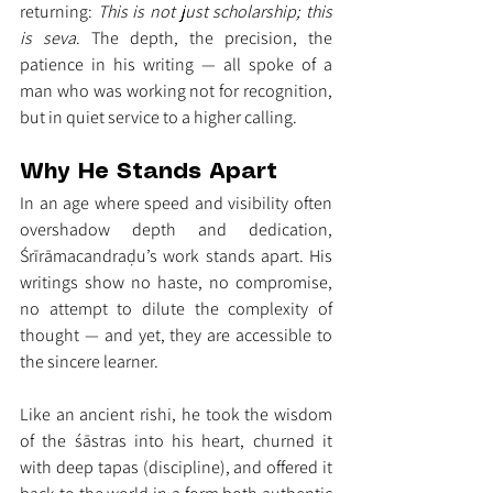
returning: 
This is not just scholarship; this 
is seva
. The depth, the precision, the 
patience in his writing — all spoke of a 
man who was working not for recognition, 
but in quiet service to a higher calling.
Why He Stands Apart
In an age where speed and visibility often 
overshadow depth and dedication, 
Śrīrāmacandraḍu’s work stands apart. His 
writings show no haste, no compromise, 
no attempt to dilute the complexity of 
thought — and yet, they are accessible to 
the sincere learner.
Like an ancient rishi, he took the wisdom 
of the śāstras into his heart, churned it 
with deep tapas (discipline), and offered it 