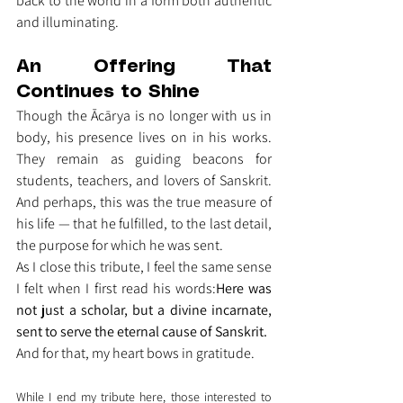
back to the world in a form both authentic 
and illuminating.
An Offering That 
Continues to Shine
Though the Ācārya is no longer with us in 
body, his presence lives on in his works. 
They remain as guiding beacons for 
students, teachers, and lovers of Sanskrit. 
And perhaps, this was the true measure of 
his life — that he fulfilled, to the last detail, 
the purpose for which he was sent.
As I close this tribute, I feel the same sense 
I felt when I first read his words:
Here was 
not just a scholar, but a divine incarnate, 
sent to serve the eternal cause of Sanskrit.
And for that, my heart bows in gratitude.
While I end my tribute here, those interested to 