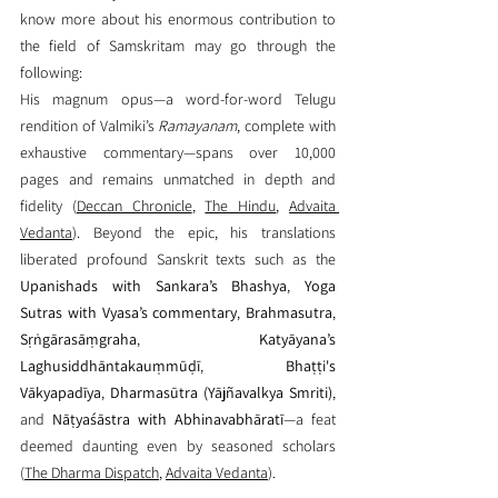
know more about 
his enormous contribution to 
the field of Samskritam 
may go through the 
following:
His magnum opus—a word-for-word Telugu 
rendition of Valmiki’s 
Ramayanam
, complete with 
exhaustive commentary—spans over 10,000 
pages and remains unmatched in depth and 
fidelity (
Deccan Chronicle
, 
The Hindu
, 
Advaita 
Vedanta
). Beyond the epic, his translations 
liberated profound Sanskrit texts such as the 
Upanishads with Sankara’s Bhashya
, 
Yoga 
Sutras with Vyasa’s commentary
, 
Brahmasutra
, 
Sṛṅgārasāṃgraha
, 
Katyāyana’s 
Laghusiddhāntakauṃmūḍī
, 
Bhaṭṭi's 
Vākyapadīya
, 
Dharmasūtra (Yājñavalkya Smriti)
, 
and 
Nāṭyaśāstra with Abhinavabhāratī
—a feat 
deemed daunting even by seasoned scholars 
(
The Dharma Dispatch
, 
Advaita Vedanta
).