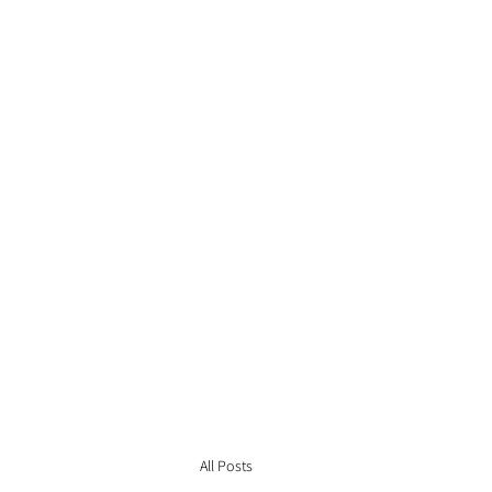
All Posts