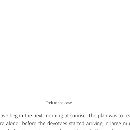
Trek to the cave.
cave began the next morning at sunrise. The plan was to re
e alone  before the devotees started arriving in large nu