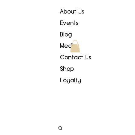
About Us
Events
Blog
Media
Contact Us
Shop
Loyalty