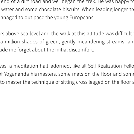
 end of a dirt road and we  began the trek. He was happy to 
l water and some chocolate biscuits. When leading longer tre
 managed to out pace the young Europeans.
 above sea level and the walk at this altitude was difficult t
 a million shades of green, gently meandering streams  an
de me forget about the initial discomfort.
as  a meditation hall  adorned, like all Self Realization Fel
o of Yogananda his masters, some mats on the floor and som
t to master the technique of sitting cross legged on the floor