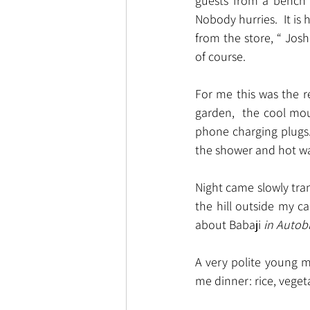
guests from a bench o
Nobody hurries.  It is
from the store, “ Jos
of course.
For me this was the r
garden,  the cool mou
phone charging plugs.
the shower and hot wat
Night came slowly tran
the hill outside my c
about Babaji 
in Autobi
A very polite young m
me dinner: rice, veget