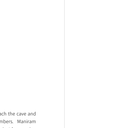
ach the cave and 
mbers.  Maniram 