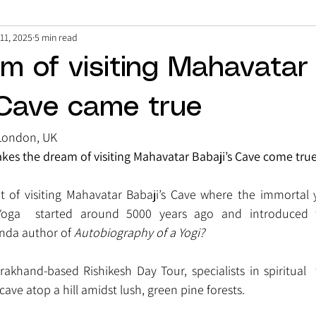
11, 2025
5 min read
m of visiting Mahavatar
 Cave came true
London, UK
kes the dream of visiting Mahavatar Babaji’s Cave come true
of visiting Mahavatar Babaji’s Cave where the immortal y
Yoga  started around 5000 years ago and introduced 
da author of 
Autobiography of a Yogi?
khand-based Rishikesh Day Tour, specialists in spiritual  
 cave atop a hill amidst lush, green pine forests.