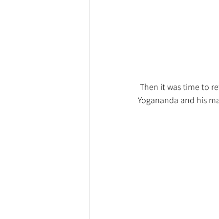
 Then it was time to r
Yogananda and his mast