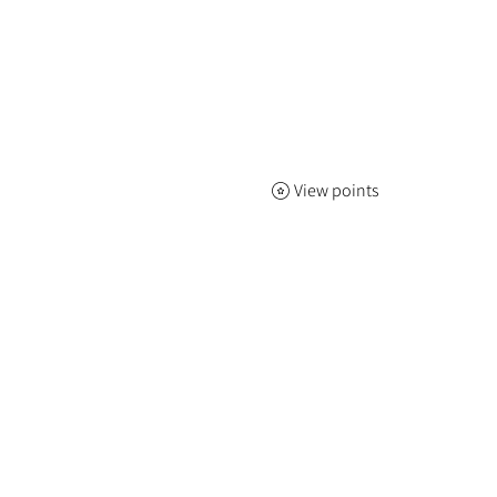
View points