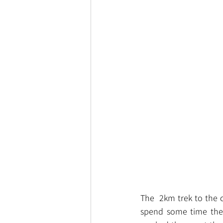
The  2km trek to the 
spend some time ther