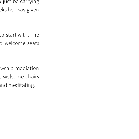
just be carrying 
ks he  was given 
o start with. The 
d welcome seats 
lowship mediation 
e welcome chairs 
 and meditating.