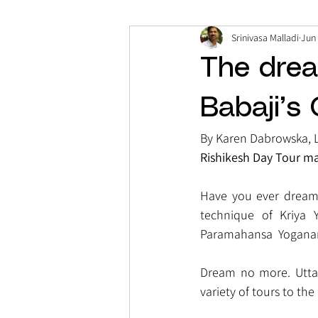
Srinivasa Malladi
Jun 
The drea
Babaji’s
By Karen Dabrowska, 
Rishikesh Day Tour ma
Have you ever dreamt 
technique of Kriya 
Paramahansa  Yoganan
Dream no more. Uttara
variety of tours to the