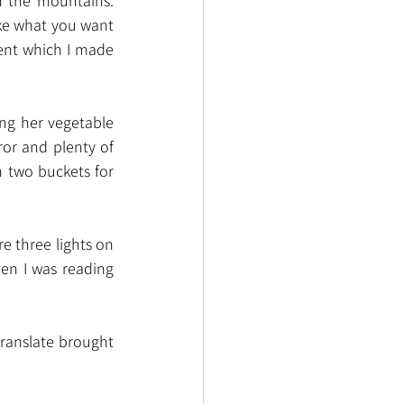
n the mountains. 
ake what you want 
ent which I made 
ng her vegetable 
or and plenty of 
 two buckets for 
e three lights on 
en I was reading 
ranslate brought 