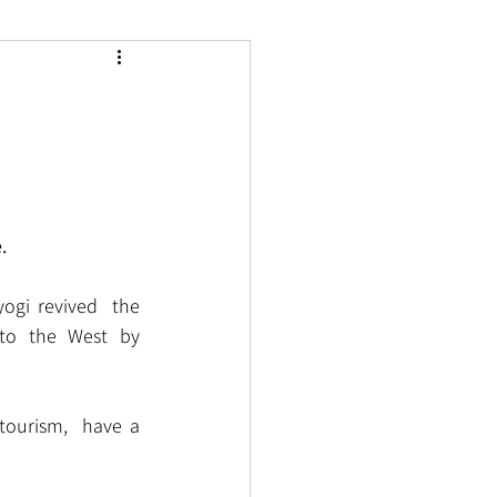
.
ogi revived  the 
to the West by 
tourism,  have a 