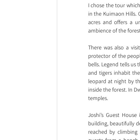
I chose the tour which
in the Kuimaon Hills. 
acres and offers a u
ambience of the forest
There was also a visi
protector of the peopl
bells. Legend tells us 
and tigers inhabit th
leopard at night by t
inside the forest. In 
temples.
Joshi’s Guest House 
building, beautifully 
reached by climbing 