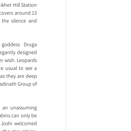
khet Hill Station 
 covers around 13 
the silence and 
e goddess  Druga 
legantly designed 
er wish. Leopards 
e usual to see a 
as they are deep 
Badinath Group of 
s an unassuming 
abins can only be 
 Joshi welcomed 