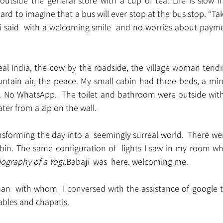
utside the general store with a cup of tea. Life is slow i
 hard to imagine that a bus will ever stop at the bus stop. “T
hi said  with a welcoming smile  and no worries about paym
eal India, the cow by the roadside, the village woman tendi
ntain air, the peace. My small cabin had three beds, a mirr
 No WhatsApp.  The toilet and bathroom were outside with
er from a zip on the wall.
sforming the day into a  seemingly surreal world.  There wer
abin. The same configuration of  lights I saw in my room wh
ography of a Yogi.
Babaji  was  here, welcoming me.
an  with whom  I conversed with the assistance of google t
ables and chapatis.