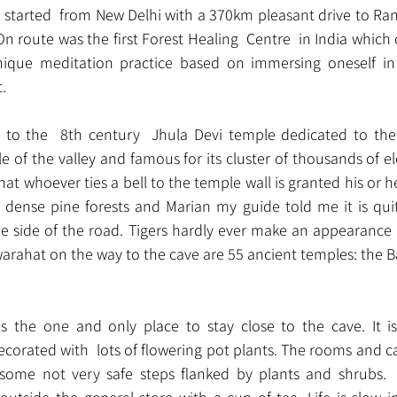
 started  from New Delhi with a 370km pleasant drive to Rani
On route was the first Forest Healing  Centre  in India which
nique meditation practice based on immersing oneself in 
.
t to the  8th century  Jhula Devi temple dedicated to th
e of the valley and famous for its cluster of thousands of e
that whoever ties a bell to the temple wall is granted his or h
e dense pine forests and Marian my guide told me it is quit
he side of the road. Tigers hardly ever make an appearance 
Dwarahat on the way to the cave are 55 ancient temples: the 
is the one and only place to stay close to the cave. It i
decorated with  lots of flowering pot plants. The rooms and c
some not very safe steps flanked by plants and shrubs. 