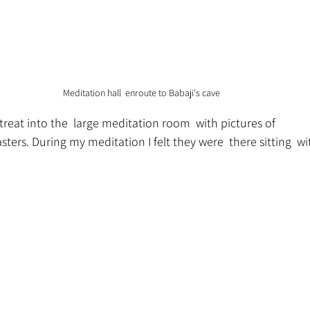
Meditation hall  enroute to Babaji's cave
etreat into the  large meditation room  with pictures of
ers. During my meditation I felt they were  there sitting  w