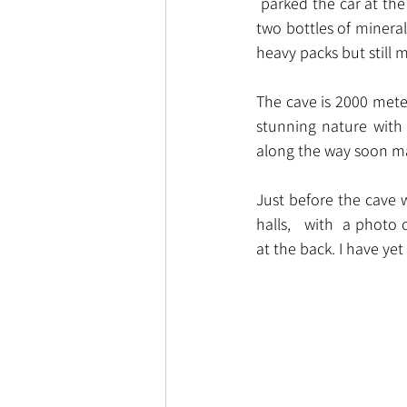
 parked the car at the
two bottles of minera
heavy packs but still
The cave is 2000 meters
stunning nature with
along the way soon ma
Just before the cave w
halls,   with  a phot
at the back. I have ye