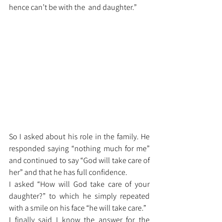
hence can’t be with the  and daughter.”
So I asked about his role in the family. He 
responded saying “nothing much for me” 
and continued to say “God will take care of 
her” and that he has full confidence. 
I asked “How will God take care of your 
daughter?” to which he simply repeated 
with a smile on his face “he will take care.”
I finally said I know the answer for the 