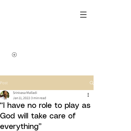
Post
Srinivasa Malladi
Jan 11, 2022
3 min read
“I have no role to play as
God will take care of
everything”