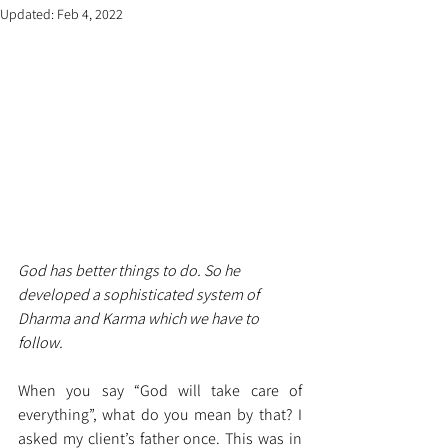
Updated:
Feb 4, 2022
God has better things to do. So he 
developed a sophisticated system of 
Dharma and Karma which we have to 
follow.
When you say “God will take care of 
everything”, what do you mean by that? I 
asked my client’s father once. This was in 