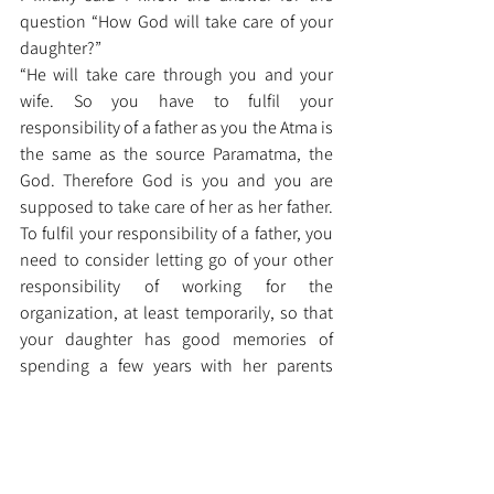
question “How God will take care of your 
daughter?”
“He will take care through you and your 
wife. So you have to fulfil your 
responsibility of a father as you the Atma is 
the same as the source Paramatma, the 
God. Therefore God is you and you are 
supposed to take care of her as her father. 
To fulfil your responsibility of a father, you 
need to consider letting go of your other 
responsibility of working for the 
organization, at least temporarily, so that 
your daughter has good memories of 
spending a few years with her parents 
before she gets married or gets busy with 
her career.”
Dr. Malladi Srinivasa Sastry 
Sohamvidya