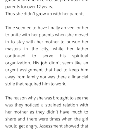
parents for over 12 years. 
Thus she didn’t grow up with her parents.
Time seemed to have finally arrived for her 
to unite with her parents when she moved 
in to stay with her mother to pursue her 
masters in the city, while her father 
continued to serve his spiritual 
organization. His job didn’t seem like an 
urgent assignment that had to keep him 
away from family nor was there a financial 
strife that required him to work.
The reason why she was brought to see me 
was they noticed a strained relation with 
her mother as they didn’t have much to 
share and there were times when the girl 
would get angry. Assessment showed that 