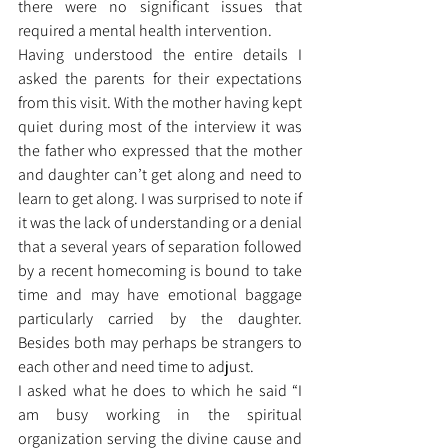
there were no significant issues that 
required a mental health intervention. 
Having understood the entire details I 
asked the parents for their expectations 
from this visit. With the mother having kept 
quiet during most of the interview it was 
the father who expressed that the mother 
and daughter can’t get along and need to 
learn to get along. I was surprised to note if 
it was the lack of understanding or a denial 
that a several years of separation followed 
by a recent homecoming is bound to take 
time and may have emotional baggage 
particularly carried by the daughter. 
Besides both may perhaps be strangers to 
each other and need time to adjust. 
I asked what he does to which he said “I 
am busy working in the spiritual 
organization serving the divine cause and 