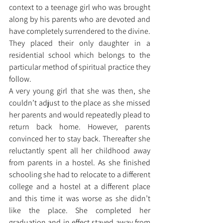
context to a teenage girl who was brought 
along by his parents who are devoted and 
have completely surrendered to the divine. 
They placed their only daughter in a 
residential school which belongs to the 
particular method of spiritual practice they 
follow. 
A very young girl that she was then, she 
couldn’t adjust to the place as she missed 
her parents and would repeatedly plead to 
return back home. However, parents 
convinced her to stay back. Thereafter she 
reluctantly spent all her childhood away 
from parents in a hostel. As she finished 
schooling she had to relocate to a different 
college and a hostel at a different place 
and this time it was worse as she didn’t 
like the place. She completed her 
graduation and in effect stayed away from 