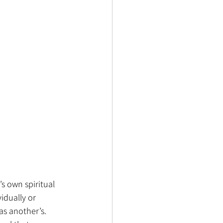
s own spiritual 
idually or 
as another’s. 