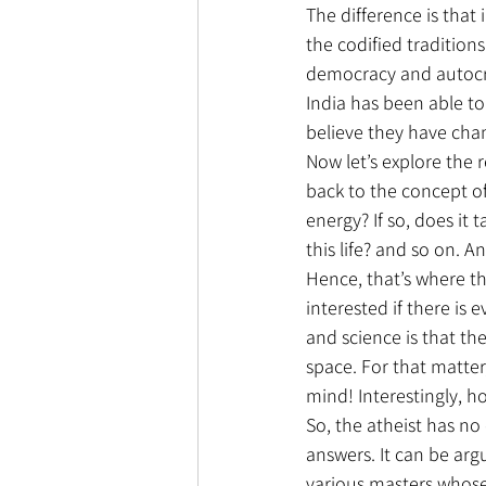
The difference is that 
the codified traditions 
democracy and autocrac
India has been able t
believe they have ch
Now let’s explore the r
back to the concept of
energy? If so, does it
this life? and so on. A
Hence, that’s where t
interested if there is
and science is that th
space. For that matter,
mind! Interestingly, h
So, the atheist has no
answers. It can be arg
various masters whose 