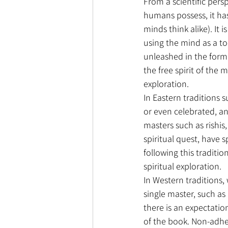
From a scientific pers
humans possess, it has
minds think alike). It 
using the mind as a too
unleashed in the form o
the free spirit of the 
exploration.
In Eastern traditions 
or even celebrated, an
masters such as rishis,
spiritual quest, have s
following this traditio
spiritual exploration.
In Western traditions, 
single master, such a
there is an expectation
of the book. Non-adhe