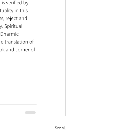
is verified by 
uality in this 
s, reject and 
. Spiritual 
r Dharmic 
ue translation of 
ook and corner of 
See All