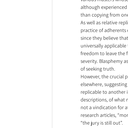
although experienced i
than copying from on
As well as relative rep
practice of adherents of
since they believe that
universally applicable 
freedom to leave the f
severity. Blasphemy as
of seeking truth.
However, the crucial po
elsewhere, suggesting t
replicable to another 
descriptions, of what m
not a vindication for a
research articles, “mor
“the jury is still out”.