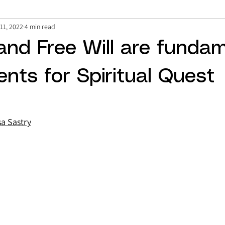
11, 2022
4 min read
and Free Will are funda
ents for Spiritual Quest
sa Sastry