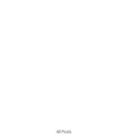
All Posts