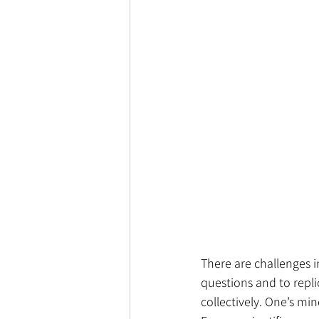
There are challenges i
questions and to replic
collectively. One’s min