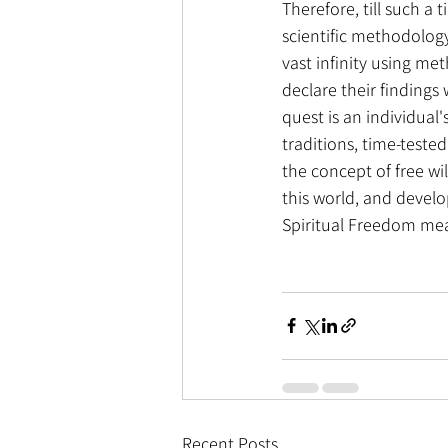
Therefore, till such a 
scientific methodology 
vast infinity using met
declare their findings
quest is an individual
traditions, time-tested
the concept of free wi
this world, and develo
Spiritual Freedom mean
Recent Posts