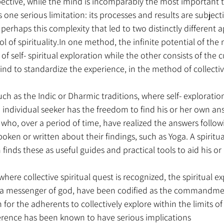
pective, while the mind is incomparably the most important t
 one serious limitation: its processes and results are subject
is perhaps this complexity that led to two distinctly different
l of spirituality.In one method, the infinite potential of the 
f self- spiritual exploration while the other consists of the c
mind to standardize the experience, in the method of collective
such as the Indic or Dharmic traditions, where self- explorati
 individual seeker has the freedom to find his or her own ans
 who, over a period of time, have realized the answers followi
poken or written about their findings, such as Yoga. A spiritua
n finds these as useful guides and practical tools to aid his or
where collective spiritual quest is recognized, the spiritual ex
s a messenger of god, have been codified as the commandme
 for the adherents to collectively explore within the limits of
rence has been known to have serious implications 