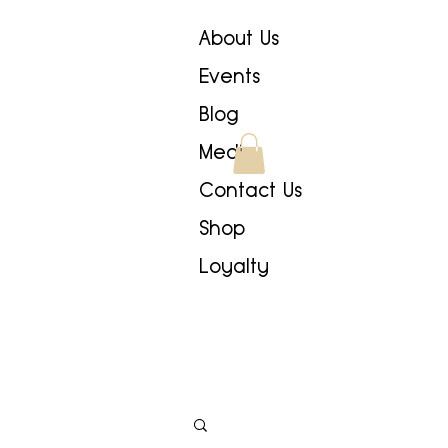
About Us
Events
Blog
Media
Contact Us
Shop
Loyalty