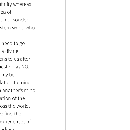
nfinity whereas 
dea of 
and no wonder 
stern world who 
t need to go 
 a divine 
ns to us after 
question as NO. 
only be 
lation to mind 
in another’s mind 
ation of the 
oss the world. 
e find the 
 experiences of 
indings 