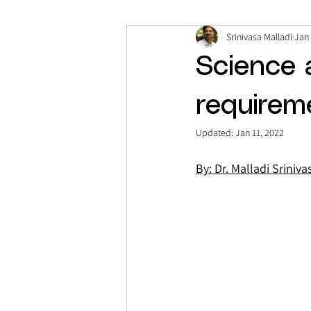
Srinivasa Malladi
Jan 
Science 
requirem
Updated:
Jan 11, 2022
By: Dr. Malladi Sriniva