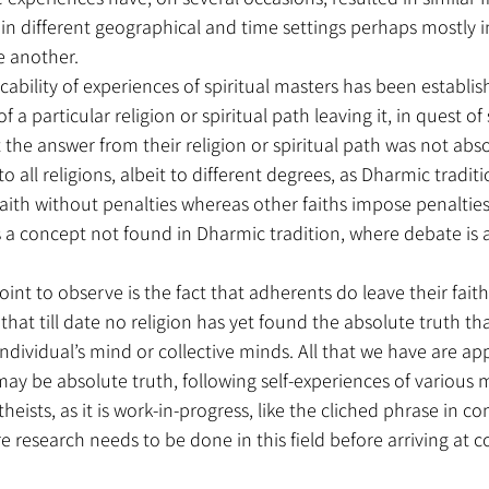
n different geographical and time settings perhaps mostly in
e another.
licability of experiences of spiritual masters has been establis
 a particular religion or spiritual path leaving it, in quest of s
 the answer from their religion or spiritual path was not absol
to all religions, albeit to different degrees, as Dharmic traditi
aith without penalties whereas other faiths impose penalties
 a concept not found in Dharmic tradition, where debate is 
int to observe is the fact that adherents do leave their faith
hat till date no religion has yet found the absolute truth that 
individual’s mind or collective minds. All that we have are a
ay be absolute truth, following self-experiences of various ma
theists, as it is work-in-progress, like the cliched phrase in co
e research needs to be done in this field before arriving at c