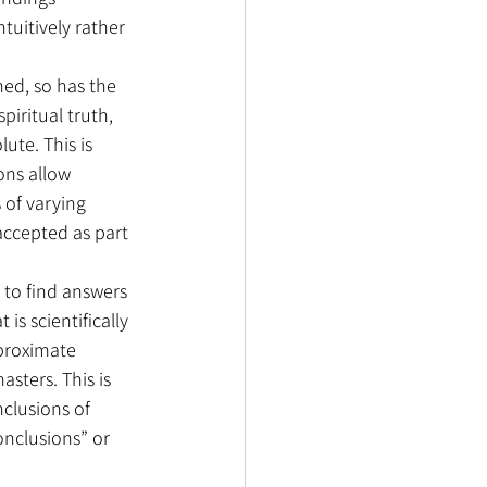
tuitively rather 
hed, so has the 
piritual truth, 
ute. This is 
ons allow 
 of varying 
accepted as part 
 to find answers 
is scientifically 
pproximate 
sters. This is 
nclusions of 
onclusions” or 