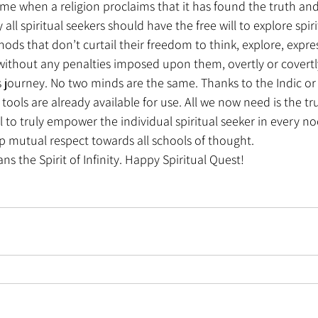
time when a religion proclaims that it has found the truth and 
all spiritual seekers should have the free will to explore spirit
hods that don’t curtail their freedom to think, explore, expres
 without any penalties imposed upon them, overtly or covertly
's journey. No two minds are the same. Thanks to the Indic o
 tools are already available for use. All we now need is the tr
ll to truly empower the individual spiritual seeker in every n
p mutual respect towards all schools of thought.
s the Spirit of Infinity. Happy Spiritual Quest!