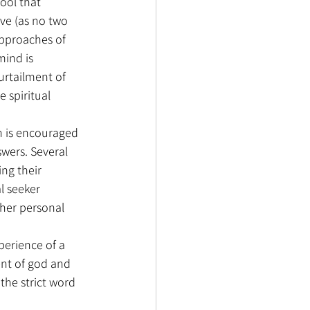
ool that 
ive (as no two 
 approaches of 
mind is 
urtailment of 
 spiritual 
on is encouraged 
wers. Several 
ng their 
l seeker 
 her personal 
perience of a 
nt of god and 
 the strict word 