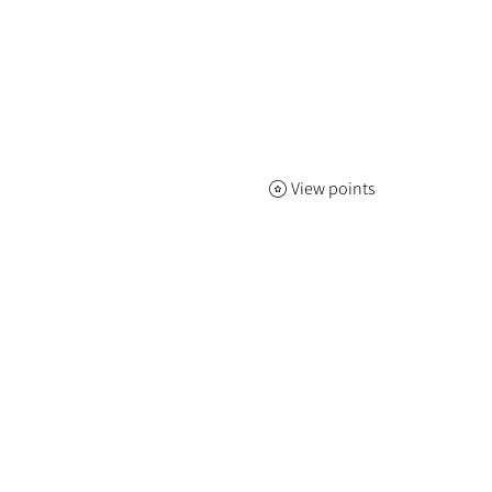
View points