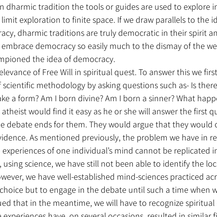
in dharmic tradition the tools or guides are used to explore i
limit exploration to finite space. If we draw parallels to the i
y, dharmic traditions are truly democratic in their spirit 
o embrace democracy so easily much to the dismay of the we
ampioned the idea of democracy.
elevance of Free Will in spiritual quest. To answer this we firs
 scientific methodology by asking questions such as- Is there
 take a form? Am I born divine? Am I born a sinner? What happe
n atheist would find it easy as he or she will answer the first 
he debate ends for them. They would argue that they would 
 evidence. As mentioned previously, the problem we have in re
e experiences of one individual’s mind cannot be replicated 
 using science, we have still not been able to identify the loc
owever, we have well-established mind-sciences practiced acr
 choice but to engage in the debate until such a time when w
ued that in the meantime, we will have to recognize spiritual
experiences have, on several occasions, resulted in similar f