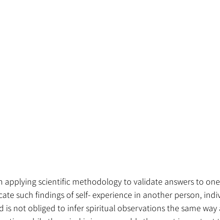
n applying scientific methodology to validate answers to one’
ate such findings of self- experience in another person, indiv
d is not obliged to infer spiritual observations the same way 