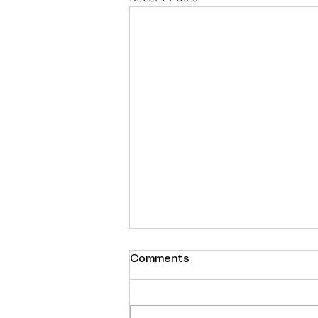
Comments