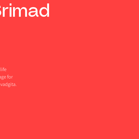
Srimad
life
age for
vadgita.