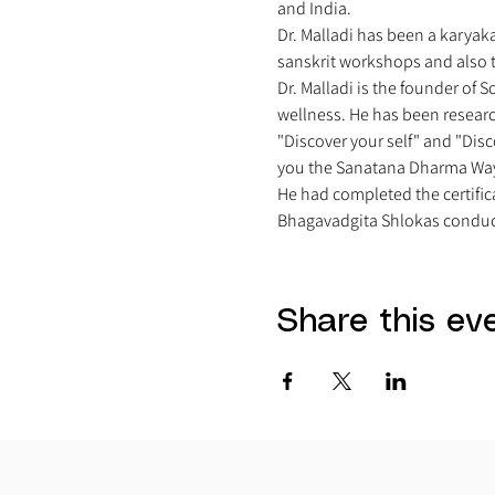
and India. 
Dr. Malladi has been a karyak
sanskrit workshops and also t
Dr. Malladi is the founder of 
wellness. He has been researc
"Discover your self" and "Disc
you the Sanatana Dharma Way
He had completed the certific
Bhagavadgita Shlokas conduct
Share this ev