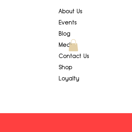
About Us
Events
Blog
Media
Contact Us
Shop
Loyalty