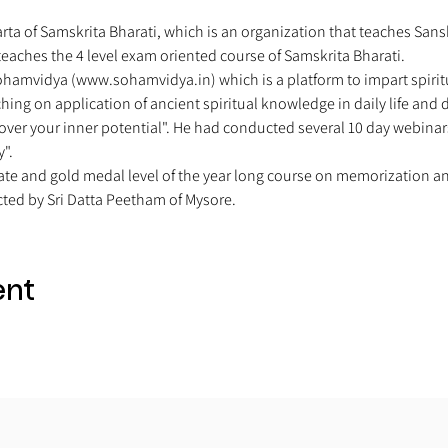
arta of Samskrita Bharati, which is an organization that teaches San
eaches the 4 level exam oriented course of Samskrita Bharati. 
Sohamvidya (www.sohamvidya.in) which is a platform to impart spiritu
hing on application of ancient spiritual knowledge in daily life and
over your inner potential". He had conducted several 10 day webinars
". 
ate and gold medal level of the year long course on memorization a
ed by Sri Datta Peetham of Mysore. 
ent