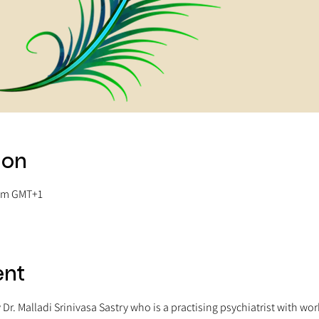
ion
 am GMT+1
ent
y Dr. Malladi Srinivasa Sastry who is a practising psychiatrist with wo