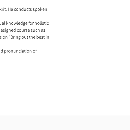
skrit. He conducts spoken 
al knowledge for holistic 
 designed course such as 
 on "Bring out the best in 
nd pronunciation of 