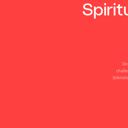
Spiri
On 
challe
Srikris