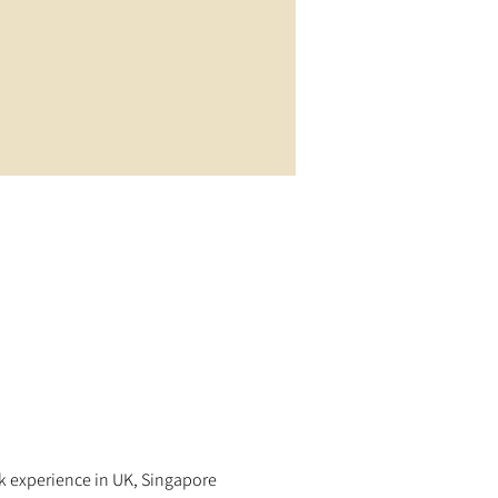
rk experience in UK, Singapore 