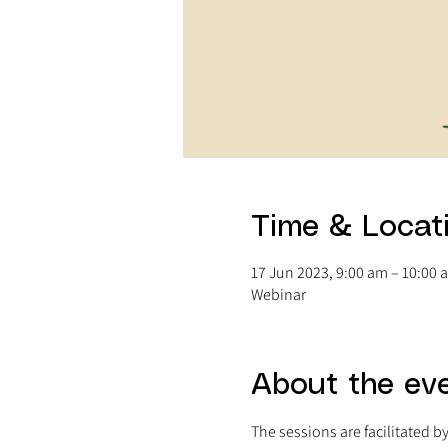
Time & Locat
17 Jun 2023, 9:00 am – 10:00
Webinar
About the ev
The sessions are facilitated b