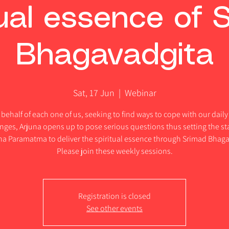
tual essence of 
Bhagavadgita
Sat, 17 Jun
  |  
Webinar
behalf of each one of us, seeking to find ways to cope with our daily 
nges, Arjuna opens up to pose serious questions thus setting the st
hna Paramatma to deliver the spiritual essence through Srimad Bhaga
Please join these weekly sessions.
Registration is closed
See other events