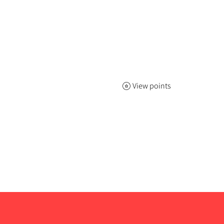
View points