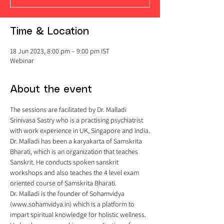
Time & Location
18 Jun 2023, 8:00 pm – 9:00 pm IST
Webinar
About the event
The sessions are facilitated by Dr. Malladi 
Srinivasa Sastry who is a practising psychiatrist 
with work experience in UK, Singapore and India.
Dr. Malladi has been a karyakarta of Samskrita 
Bharati, which is an organization that teaches 
Sanskrit. He conducts spoken sanskrit 
workshops and also teaches the 4 level exam 
oriented course of Samskrita Bharati.
Dr. Malladi is the founder of Sohamvidya 
(www.sohamvidya.in) which is a platform to 
impart spiritual knowledge for holistic wellness. 