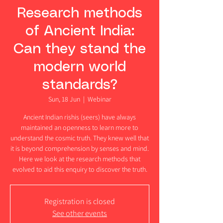
Research methods
of Ancient India:
Can they stand the
modern world
standards?
Sun, 18 Jun
  |  
Webinar
Ancient Indian rishis (seers) have always
maintained an openness to learn more to
understand the cosmic truth. They knew well that
it is beyond comprehension by senses and mind.
Here we look at the research methods that
evolved to aid this enquiry to discover the truth.
Registration is closed
See other events