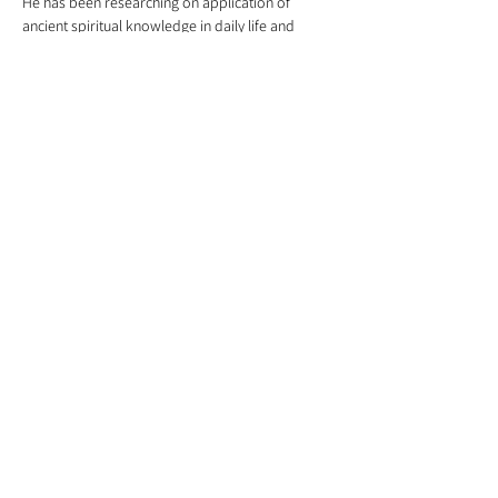
He has been researching on application of 
ancient spiritual knowledge in daily life and 
designed course such as "Discover your self" 
and "Discover your inner potential". He had 
conducted several 10 day webinars on "Bring 
out the best in you the Sanatana Dharma Way".
Share this event