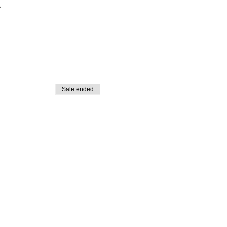
g
Sale ended