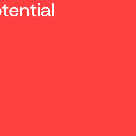
tential