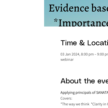
Time & Locat
03 Jan 2024, 8:00 pm – 9:00 
webinar
About the ev
Applying principals of SAN
Covers:
*The way we think  *Clarity in C