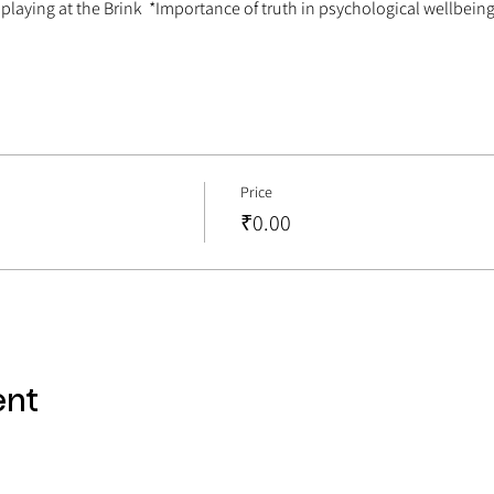
 playing at the Brink  *Importance of truth in psychological wellbein
Price
₹0.00
ent