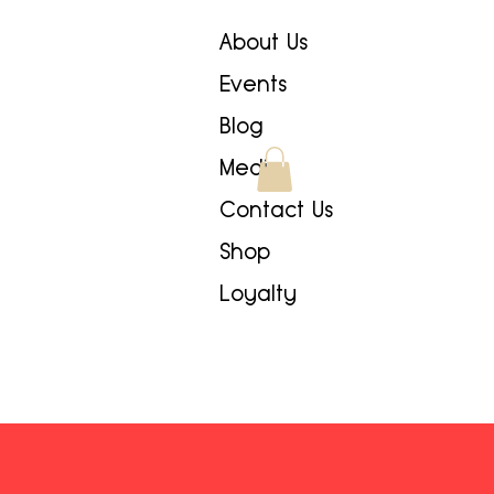
About Us
Events
Blog
Media
Contact Us
Shop
Loyalty