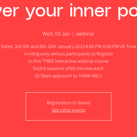
er your inner po
Wed, 03 Jan
  |  
webinar
Dates: 3rd-5th and 8th-10th January 2023 8:00 PM-9:00 PM UK Time
Inviting only serious participants to Register
to this *FREE Interactive webinar course
Total 6 sessions of 60 minutes each.
20 Steps approach to THINK WELL
Registration is closed
See other events