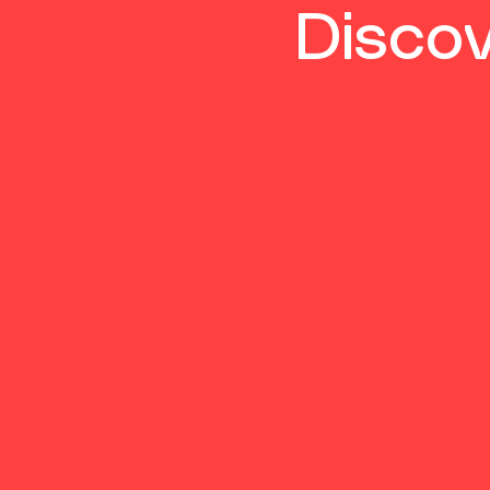
Discov