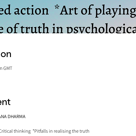
ion
pm GMT
ent
ATANA DHARMA
ritical thinking  *Pitfalls in realising the truth