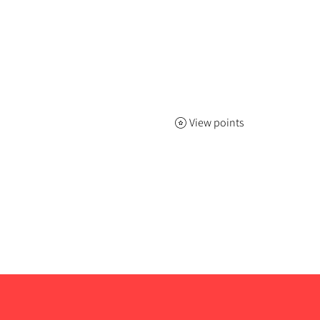
View points