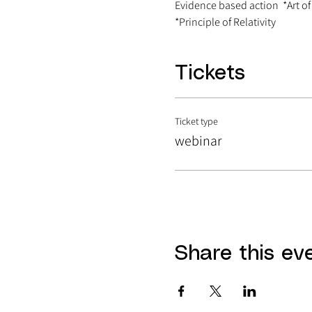
Evidence based action  *Art of
*Principle of Relativity
Tickets
Ticket type
webinar
Share this ev