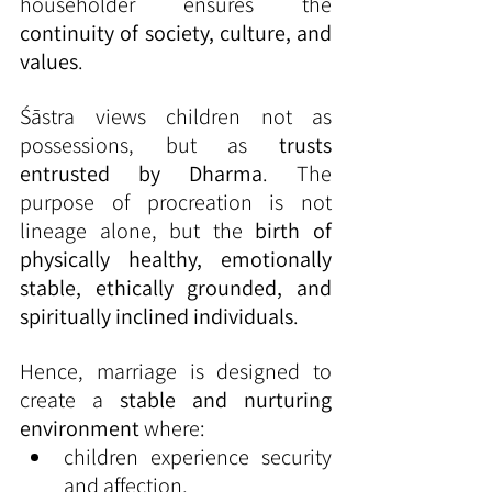
householder ensures the 
continuity of society, culture, and 
values
.
Śāstra views children not as 
possessions, but as 
trusts 
entrusted by Dharma
. The 
purpose of procreation is not 
lineage alone, but the 
birth of 
physically healthy, emotionally 
stable, ethically grounded, and 
spiritually inclined individuals
.
Hence, marriage is designed to 
create a 
stable and nurturing 
environment
 where:
children experience security 
and affection,