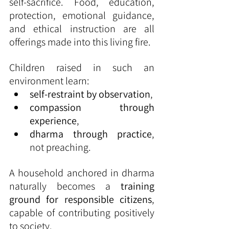
self-sacrifice. Food, education, 
protection, emotional guidance, 
and ethical instruction are all 
offerings made into this living fire.
Children raised in such an 
environment learn:
self-restraint by observation
,
compassion through 
experience
,
dharma through practice
, 
not preaching.
A household anchored in dharma 
naturally becomes a 
training 
ground for responsible citizens
, 
capable of contributing positively 
to society.