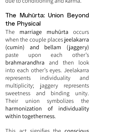
due to conditioning and karma.
The Muhūrta: Union Beyond 
the Physical
The 
marriage muhūrta
 occurs 
when the couple places 
jeelakarra 
(cumin) and bellam (jaggery)
paste upon each other’s 
brahmarandhra
 and then look 
into each other’s eyes. Jeelakarra 
represents individuality and 
multiplicity; jaggery represents 
sweetness and binding unity. 
Their union symbolizes the 
harmonization of individuality 
within togetherness
.
This act signifies the 
conscious 