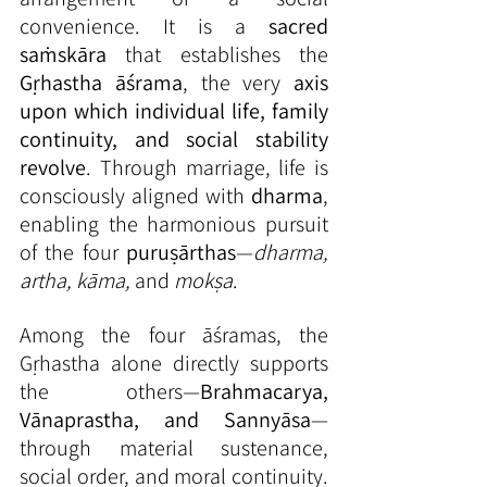
convenience. It is a 
sacred 
saṁskāra
 that establishes the 
Gṛhastha āśrama
, the very 
axis 
upon which individual life, family 
continuity, and social stability 
revolve
. Through marriage, life is 
consciously aligned with 
dharma
, 
enabling the harmonious pursuit 
of the four 
puruṣārthas
—
dharma, 
artha, kāma,
 and 
mokṣa
.
Among the four āśramas, the 
Gṛhastha alone directly supports 
the others—
Brahmacarya, 
Vānaprastha, and Sannyāsa
—
through material sustenance, 
social order, and moral continuity. 