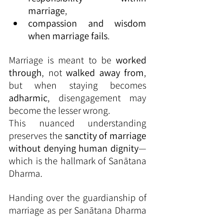
marriage
,
compassion and wisdom 
when marriage fails
.
Marriage is meant to be 
worked 
through
, not 
walked away from
, 
but when staying becomes 
adharmic
, disengagement may 
become the lesser wrong.
This nuanced understanding 
preserves the 
sanctity of marriage 
without denying human dignity
—
which is the hallmark of Sanātana 
Dharma.
Handing over the guardianship of 
marriage as per Sanātana Dharma 