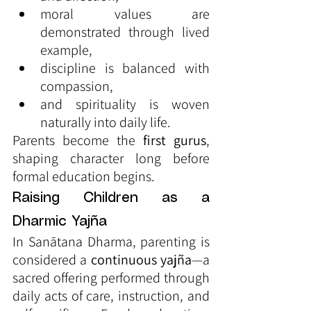
moral values are 
demonstrated through lived 
example,
discipline is balanced with 
compassion,
and spirituality is woven 
naturally into daily life.
Parents become the 
first gurus
, 
shaping character long before 
formal education begins.
Raising Children as a 
Dharmic Yajña
In Sanātana Dharma, parenting is 
considered a 
continuous yajña
—a 
sacred offering performed through 
daily acts of care, instruction, and 