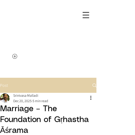
Post
Srinivasa Malladi
Dec 20, 2025
5 min read
Marriage – The
Foundation of Gṛhastha
Āśrama