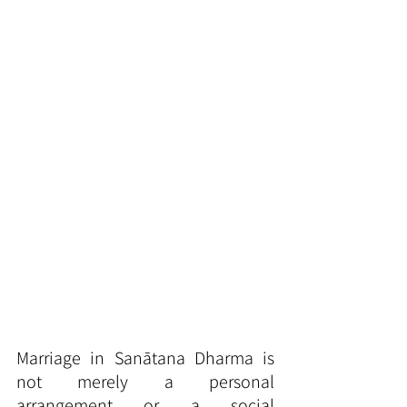
Marriage in Sanātana Dharma is 
not merely a personal 
arrangement or a social 