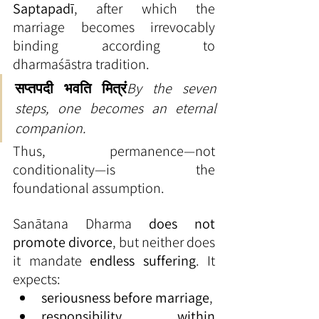
Saptapadī
, after which the 
marriage becomes irrevocably 
binding according to 
dharmaśāstra tradition.
सप्तपदी भवति मित्रं
By the seven 
steps, one becomes an eternal 
companion.
Thus, permanence—not 
conditionality—is the 
foundational assumption.
Sanātana Dharma 
does not 
promote divorce
, but neither does 
it mandate 
endless suffering
. It 
expects:
seriousness before marriage
,
responsibility within 