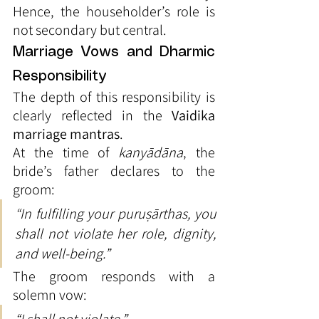
Hence, the householder’s role is 
not secondary but central.
Marriage Vows and Dharmic 
Responsibility
The depth of this responsibility is 
clearly reflected in the 
Vaidika 
marriage mantras
.
At the time of 
kanyādāna
, the 
bride’s father declares to the 
groom:
“In fulfilling your puruṣārthas, you 
shall not violate her role, dignity, 
and well-being.”
The groom responds with a 
solemn vow: