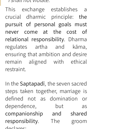
“I shall not violate.”
This exchange establishes a 
crucial dharmic principle: 
the 
pursuit of personal goals must 
never come at the cost of 
relational responsibility
. Dharma 
regulates artha and kāma, 
ensuring that ambition and desire 
remain aligned with ethical 
restraint.
In the 
Saptapadī
, the seven sacred 
steps taken together, marriage is 
defined not as domination or 
dependence, but as 
companionship and shared 
responsibility
. The groom 
declares: