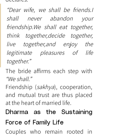
“Dear wife, we shall be friends.I 
shall never abandon your 
friendship.We shall eat together, 
think together,decide together, 
live together,and enjoy the 
legitimate pleasures of life 
together.”
The bride affirms each step with 
“We shall.”
Friendship (
sakhya
), cooperation, 
and mutual trust are thus placed 
at the heart of married life.
Dharma as the Sustaining 
Force of Family Life
Couples who remain rooted in 