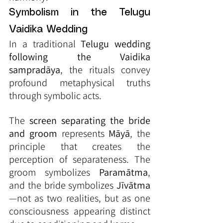
Symbolism in the Telugu 
Vaidika Wedding
In a traditional 
Telugu wedding 
following the Vaidika 
sampradāya
, the rituals convey 
profound metaphysical truths 
through symbolic acts.
The 
screen separating the bride 
and groom
 represents 
Māyā
, the 
principle that creates the 
perception of separateness. The 
groom symbolizes 
Paramātma
, 
and the bride symbolizes 
Jīvātma
—not as two realities, but as one 
consciousness appearing distinct 