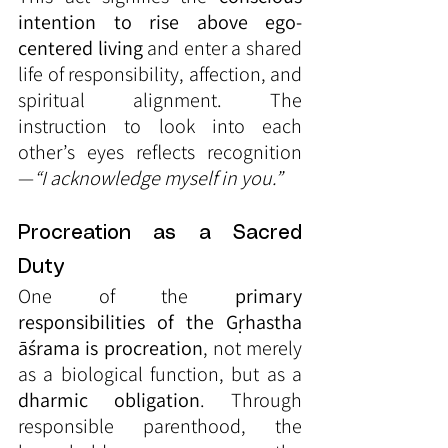
intention to rise above ego-
centered living
 and enter a shared 
life of responsibility, affection, and 
spiritual alignment. The 
instruction to look into each 
other’s eyes reflects recognition
—
“I acknowledge myself in you.”
Procreation as a Sacred 
Duty
One of the 
primary 
responsibilities of the Gṛhastha 
āśrama is procreation
, not merely 
as a biological function, but as a 
dharmic obligation
. Through 
responsible parenthood, the 