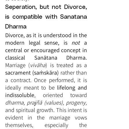
Seperation, but not Divorce, 
is compatible with Sanatana 
Dharma
Divorce, as it is understood in the 
modern legal sense, is 
not
 a 
central or encouraged concept in 
classical Sanātana Dharma.
Marriage (
vivāha
) is treated as a 
sacrament (saṁskāra)
 rather than 
a contract. Once performed, it is 
ideally meant to be 
lifelong and 
indissoluble
, oriented toward 
dharma, prajñā (values), progeny,
and spiritual growth. This intent is 
evident in the marriage vows 
themselves, especially the 