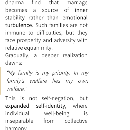
dharma find that marriage 
becomes a source of 
inner 
stability rather than emotional 
turbulence
. Such families are not 
immune to difficulties, but they 
face prosperity and adversity with 
relative equanimity.
Gradually, a deeper realization 
dawns:
“My family is my priority. In my 
family’s welfare lies my own 
welfare.”
This is not self-negation, but 
expanded self-identity
, where 
individual well-being is 
inseparable from collective 
harmony.